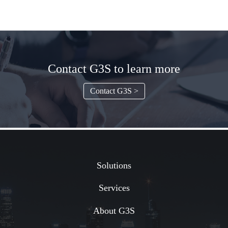
Contact G3S to learn more
Contact G3S >
Solutions
Services
About G3S