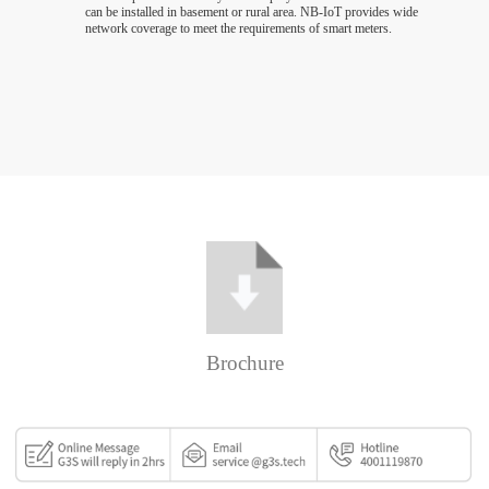
can be installed in basement or rural area. NB-IoT provides wide
network coverage to meet the requirements of smart meters.
Brochure