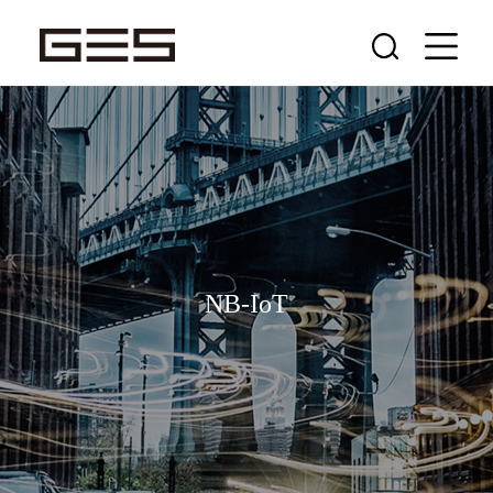
NB-IoT