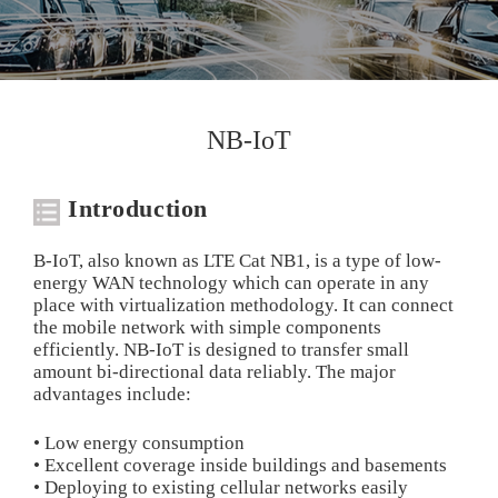
NB-IoT
Introduction
B-IoT, also known as LTE Cat NB1, is a type of low-
energy WAN technology which can operate in any
place with virtualization methodology. It can connect
the mobile network with simple components
efficiently. NB-IoT is designed to transfer small
amount bi-directional data reliably. The major
advantages include:
• Low energy consumption
• Excellent coverage inside buildings and basements
• Deploying to existing cellular networks easily