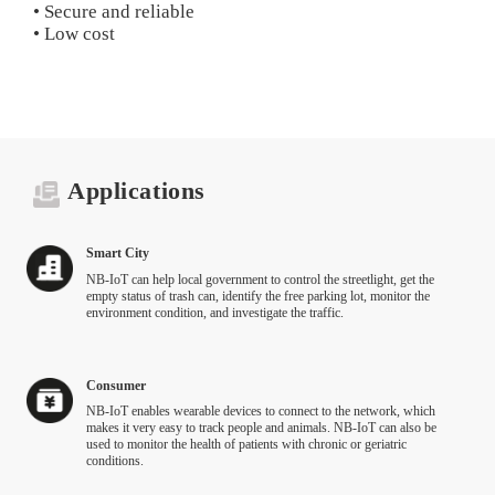
• Secure and reliable
• Low cost
Applications
Smart City
NB-IoT can help local government to control the streetlight, get the
empty status of trash can, identify the free parking lot, monitor the
environment condition, and investigate the traffic.
Consumer
NB‑IoT enables wearable devices to connect to the network, which
makes it very easy to track people and animals. NB‑IoT can also be
used to monitor the health of patients with chronic or geriatric
conditions.