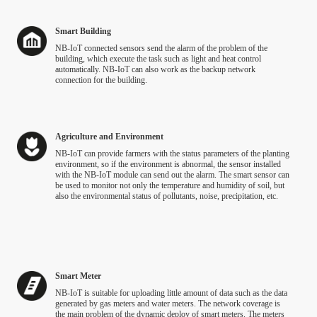
Smart Building
NB-IoT connected sensors send the alarm of the problem of the
building, which execute the task such as light and heat control
automatically. NB-IoT can also work as the backup network
connection for the building.
Agriculture and Environment
NB‑IoT can provide farmers with the status parameters of the planting
environment, so if the environment is abnormal, the sensor installed
with the NB‑IoT module can send out the alarm. The smart sensor can
be used to monitor not only the temperature and humidity of soil, but
also the environmental status of pollutants, noise, precipitation, etc.
Smart Meter
NB-IoT is suitable for uploading little amount of data such as the data
generated by gas meters and water meters. The network coverage is
the main problem of the dynamic deploy of smart meters. The meters