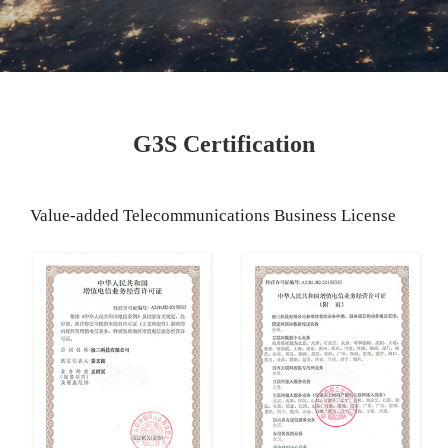
G3S Certification
Value-added Telecommunications Business License