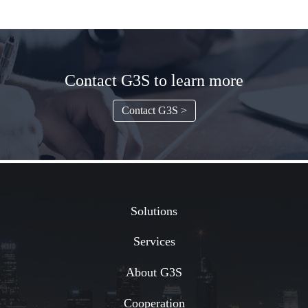
Contact G3S to learn more
Contact G3S >
Solutions
Services
About G3S
Cooperation