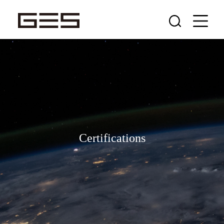
Certifications