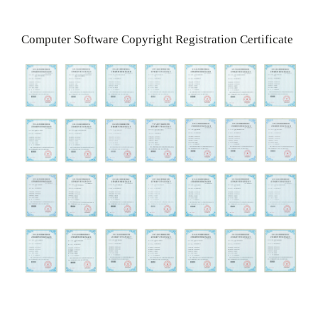
Computer Software Copyright Registration Certificate