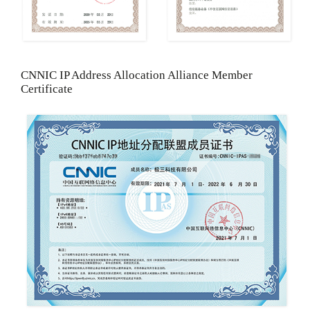
CNNIC IP Address Allocation Alliance Member
Certificate