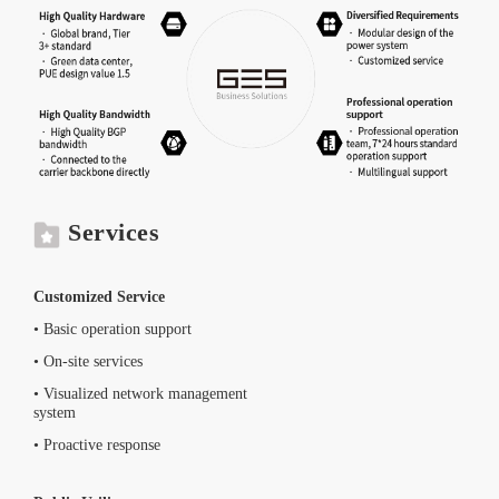
Services
Customized Service
• Basic operation support
• On-site services
• Visualized network management
system
• Proactive response