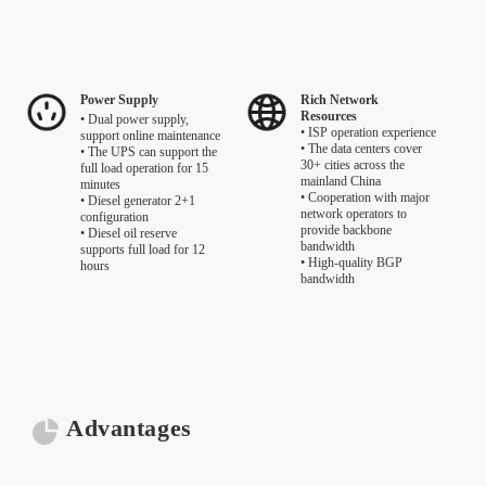
Power Supply
Rich Network
Resources
• Dual power supply,
• ISP operation experience
support online maintenance
• The data centers cover
• The UPS can support the
30+ cities across the
full load operation for 15
mainland China
minutes
• Cooperation with major
• Diesel generator 2+1
network operators to
configuration
provide backbone
• Diesel oil reserve
bandwidth
supports full load for 12
• High-quality BGP
hours
bandwidth
Advantages