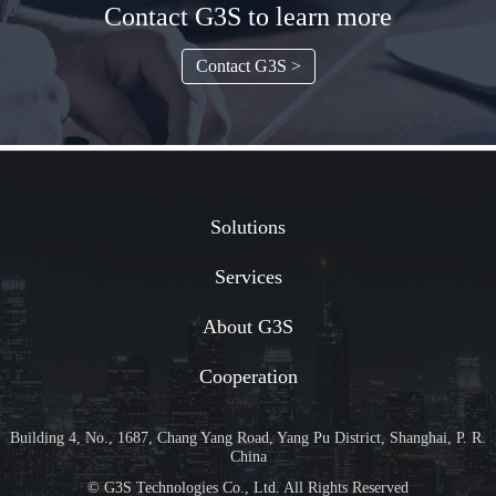
Contact G3S to learn more
Contact G3S >
Solutions
Services
About G3S
Cooperation
Building 4, No., 1687, Chang Yang Road, Yang Pu District, Shanghai, P. R.
China
© G3S Technologies Co., Ltd. All Rights Reserved