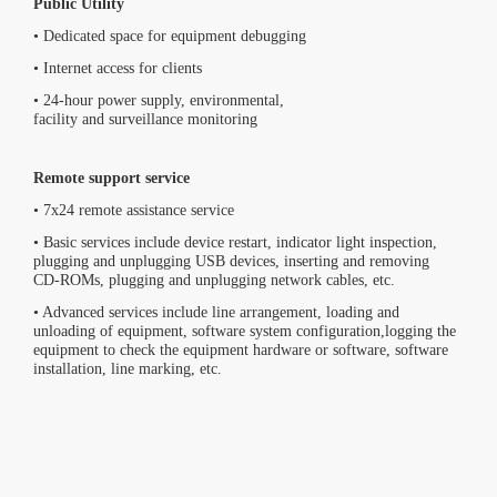
Public Utility
• Dedicated space for equipment debugging
• Internet access for clients
• 24-hour power supply, environmental,
facility and surveillance monitoring
Remote support service
• 7x24 remote assistance service
• Basic services include device restart, indicator light inspection,
plugging and unplugging USB devices, inserting and removing
CD-ROMs, plugging and unplugging network cables, etc.
• Advanced services include line arrangement, loading and
unloading of equipment, software system configuration,logging the
equipment to check the equipment hardware or software, software
installation, line marking, etc.