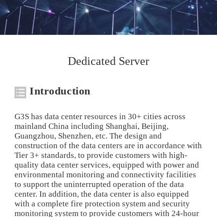
Dedicated Server
Introduction
G3S has data center resources in 30+ cities across
mainland China including Shanghai, Beijing,
Guangzhou, Shenzhen, etc. The design and
construction of the data centers are in accordance with
Tier 3+ standards, to provide customers with high-
quality data center services, equipped with power and
environmental monitoring and connectivity facilities
to support the uninterrupted operation of the data
center. In addition, the data center is also equipped
with a complete fire protection system and security
monitoring system to provide customers with 24-hour