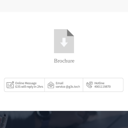
Brochure