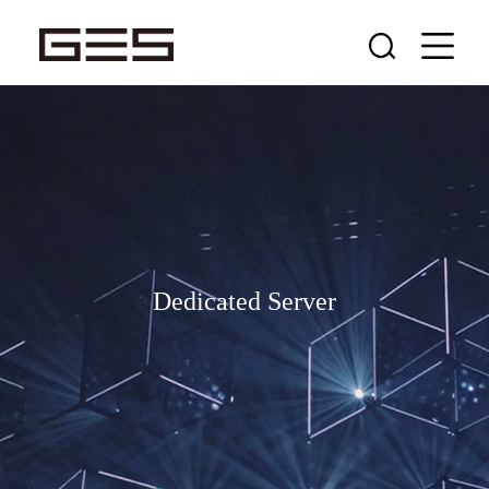
Dedicated Server