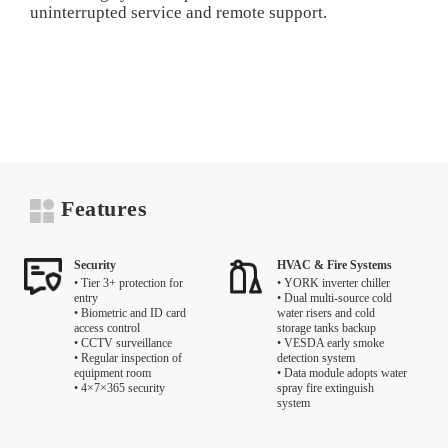
uninterrupted service and remote support.
Features
Security
HVAC & Fire Systems
• Tier 3+ protection for
• YORK inverter chiller
entry
• Dual multi-source cold
• Biometric and ID card
water risers and cold
access control
storage tanks backup
• CCTV surveillance
• VESDA early smoke
• Regular inspection of
detection system
equipment room
• Data module adopts water
• 4×7×365 security
spray fire extinguish
system